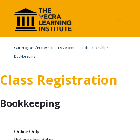
Our Program
/
Professional Development and Leadership
/
Bookkeeping
Class Registration
Bookkeeping
Online Only
Rolling class dates