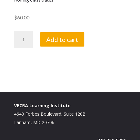
$
60.00
Bookkeeping
Add to cart
quantity
VECRA Learning Institute
4640 Forbes Boulevard, Suite 120B
Lanham, MD 20706