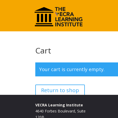
Cart
Your cart is currently empty.
Return to shop
VECRA Learning Institute
4640 Forbes Boulevard, Suite
120B