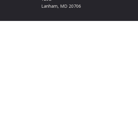
Lanham, MD 20706