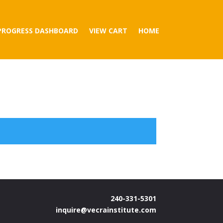
PROGRESS DASHBOARD
VIEW CART
HOME
240-331-5301
inquire@vecrainstitute.com